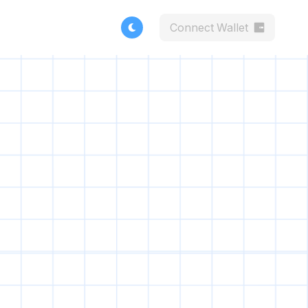
Connect Wallet