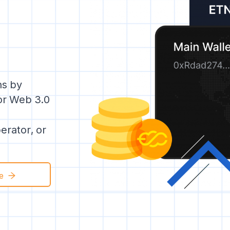
ns by
for Web 3.0
rator, or
e