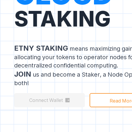
STAKING
ETNY STAKING
means maximizing gai
allocating your tokens to operator nodes 
decentralized confidential computing.
JOIN
us and become a Staker, a Node Ope
both!
Connect Wallet
Read Mor