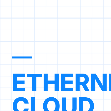
ETHERN
CLOUD